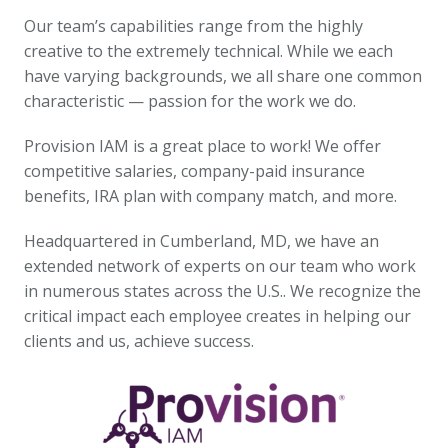
Our team’s capabilities range from the highly 
creative to the extremely technical. While we each 
have varying backgrounds, we all share one common 
characteristic — passion for the work we do.
Provision IAM is a great place to work! We offer 
competitive salaries, company-paid insurance 
benefits, IRA plan with company match, and more.
Headquartered in Cumberland, MD, we have an 
extended network of experts on our team who work 
in numerous states across the U.S.. We recognize the 
critical impact each employee creates in helping our 
clients and us, achieve success.