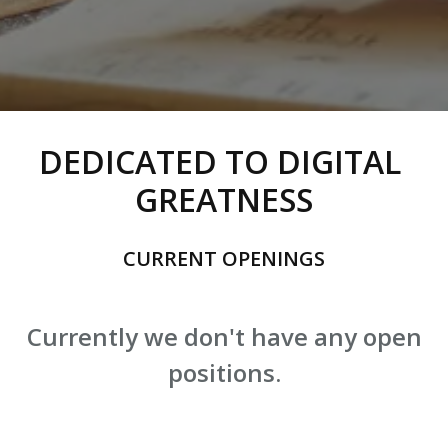
DEDICATED TO DIGITAL 
GREATNESS
CURRENT OPENINGS
Currently we don't have any open
positions.