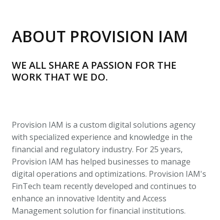
ABOUT PROVISION IAM
WE ALL SHARE A PASSION FOR THE 
WORK THAT WE DO. 
Provision IAM is a custom digital solutions agency 
with specialized experience and knowledge in the 
financial and regulatory industry. For 25 years, 
Provision IAM has helped businesses to manage 
digital operations and optimizations. Provision IAM's 
FinTech team recently developed and continues to 
enhance an innovative Identity and Access 
Management solution for financial institutions.