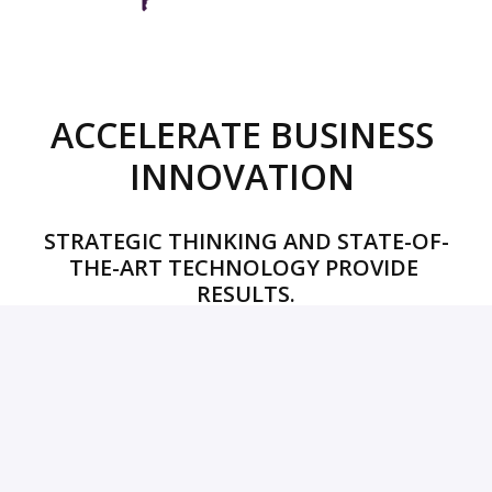
ACCELERATE BUSINESS 
INNOVATION 
STRATEGIC THINKING AND STATE-OF-
THE-ART TECHNOLOGY PROVIDE 
RESULTS.